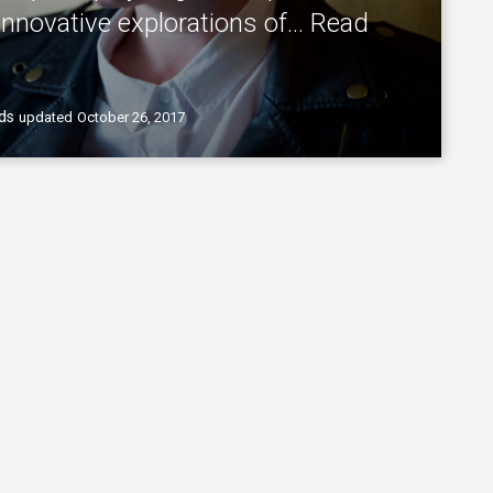
innovative explorations of…
Read
ds
updated
October 26, 2017