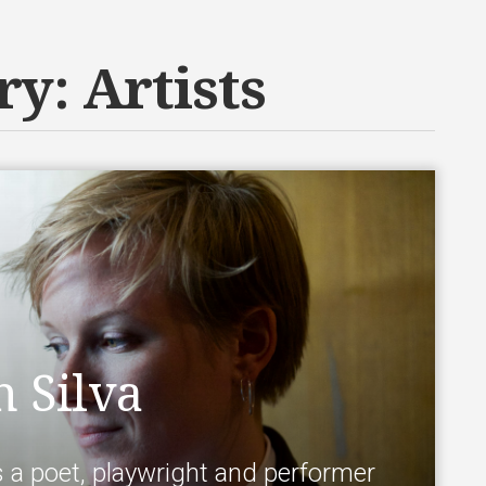
ry:
Artists
 Silva
s a poet, playwright and performer