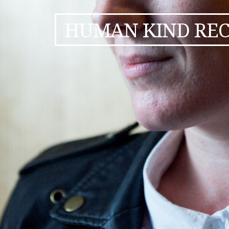
HUMAN KIND RE