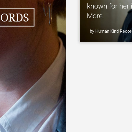
known for her 
CORDS
More
by
Human Kind Recor