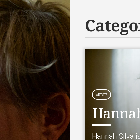
Catego
ARTISTS
Hannah
Hannah Silva i