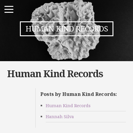
HUMAN KIND RECORDS
Human Kind Records
Posts by Human Kind Records:
Human Kind Records
Hannah Silva