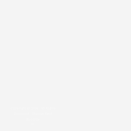
Copyright © 2026 · All Rights
Reserved · Human Kind
Records
°°