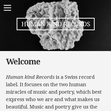
HUMAN KIND RECORDS
Welcome
Human kind Records
is a Swiss record
label. It focuses on the two human
miracles of music and poetry, which best
express who we are and what makes us
beautiful. Music and poetry give us the