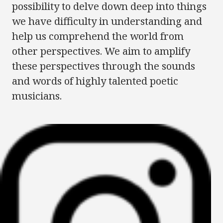
possibility to delve down deep into things
we have difficulty in understanding and
help us comprehend the world from
other perspectives. We aim to amplify
these perspectives through the sounds
and words of highly talented poetic
musicians.